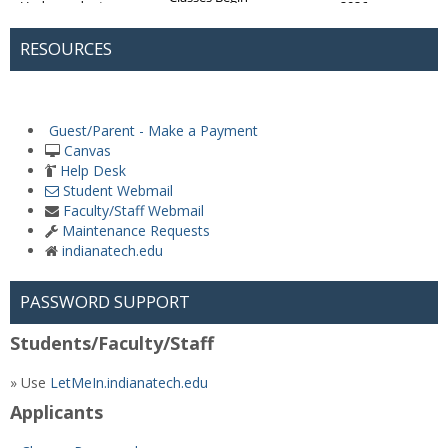
RESOURCES
Guest/Parent - Make a Payment
Canvas
Help Desk
Student Webmail
Faculty/Staff Webmail
Maintenance Requests
indianatech.edu
PASSWORD SUPPORT
Students/Faculty/Staff
» Use
LetMeIn.indianatech.edu
Applicants