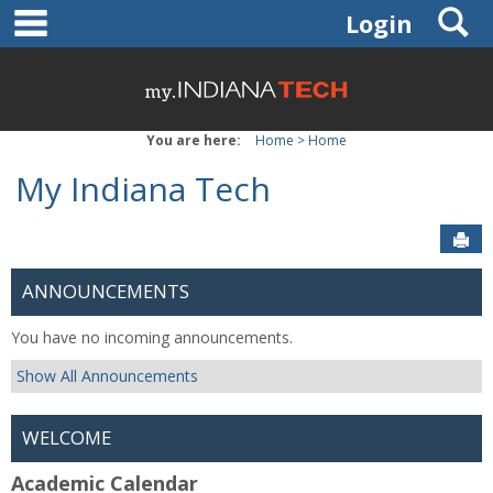
main navigation
Skip
S
Login
to
content
You are here:
Home
Home
My Indiana Tech
Sen
ANNOUNCEMENTS
You have no incoming announcements.
Show All Announcements
WELCOME
Academic Calendar